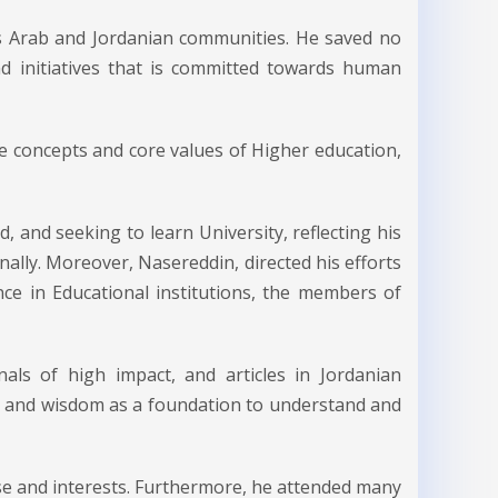
s Arab and Jordanian communities. He saved no
and initiatives that is committed towards human
e concepts and core values of Higher education,
, and seeking to learn University, reflecting his
nally. Moreover, Nasereddin, directed his efforts
ce in Educational institutions, the members of
nals of high impact, and articles in Jordanian
ing and wisdom as a foundation to understand and
ise and interests. Furthermore, he attended many