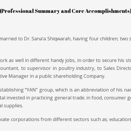
(Professional Summary and Core Accomplishments
 married to Dr. Sana’a Shiqwarah, having four children; two
k as well in different handy jobs, in order to secure his st
countant, to supervisor in poultry industry, to Sales Dire
utive Manager in a public shareholding Company.
tablishing “YAN” group, which is an abbreviation of his name
tal invested in practicing general trade; in food, consumer g
l supplies.
vate corporations from different sectors such as; education