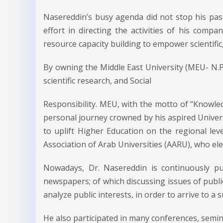
Nasereddin’s busy agenda did not stop his pa
effort in directing the activities of his comp
resource capacity building to empower scientifi
By owning the Middle East University (MEU- N.P
scientific research, and Social
Responsibility. MEU, with the motto of “Knowledg
personal journey crowned by his aspired Universi
to uplift Higher Education on the regional le
Association of Arab Universities (AARU), who elec
Nowadays, Dr. Nasereddin is continuously publ
newspapers; of which discussing issues of publi
analyze public interests, in order to arrive to a s
He also participated in many conferences, semin