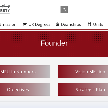
dmission
UK Degrees
Deanships
Units
Founder
MEU in Numbers
Vision Mission
Objectives
Strategic Plan