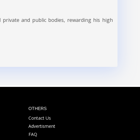
 private and public bodies, rewarding his high
OTHERS
Contact Us
Advertisment
FAQ