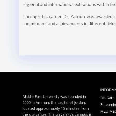
regional and international exhibitions within th
Through his career Dr. Yacoub was awarded man
commitment and achievements in different fields
INFORM
Middle East University was founded in
EduGate
2005 in Amman, the capital of Jordan,
E-Learni
located approximately 15 minutes from
MEU Ma
the city centre. The university’s campus is