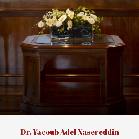
Dr. Yacoub Adel Nasereddin