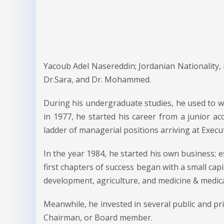
Yacoub Adel Nasereddin; Jordanian Nationality,
Dr.Sara, and Dr. Mohammed.
During his undergraduate studies, he used to wor
in 1977, he started his career from a junior ac
ladder of managerial positions arriving at Exec
In the year 1984, he started his own business; es
first chapters of success began with a small capi
development, agriculture, and medicine & medica
Meanwhile, he invested in several public and pri
Chairman, or Board member.