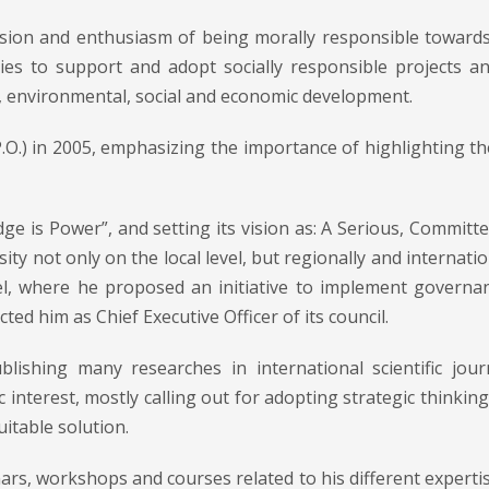
ssion and enthusiasm of being morally responsible toward
anies to support and adopt socially responsible projects 
c, environmental, social and economic development.
.O.) in 2005, emphasizing the importance of highlighting th
e is Power”, and setting its vision as: A Serious, Committed
ty not only on the local level, but regionally and internatio
vel, where he proposed an initiative to implement governan
ted him as Chief Executive Officer of its council.
ishing many researches in international scientific jour
c interest, mostly calling out for adopting strategic think
uitable solution.
ars, workshops and courses related to his different expert