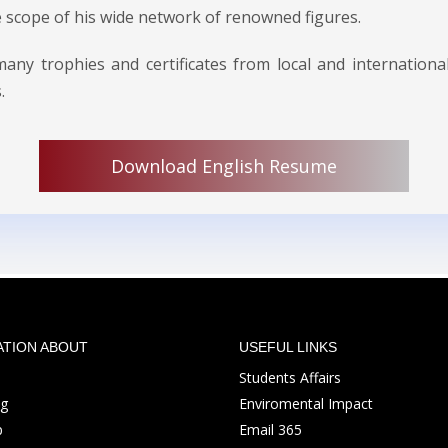
e scope of his wide network of renowned figures.
y trophies and certificates from local and international
.
Download English Resume
ATION ABOUT
USEFUL LINKS
Students Affairs
ng
Enviromental Impact
p
Email 365