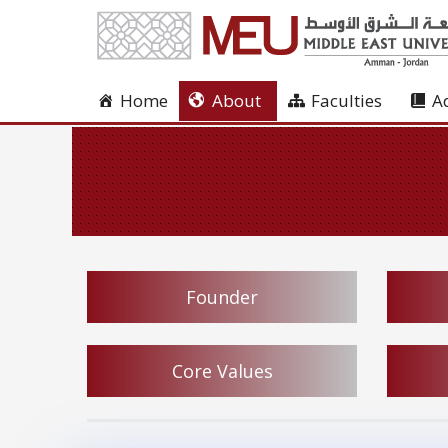
Home
About
Faculties
A
Founder
Core Values