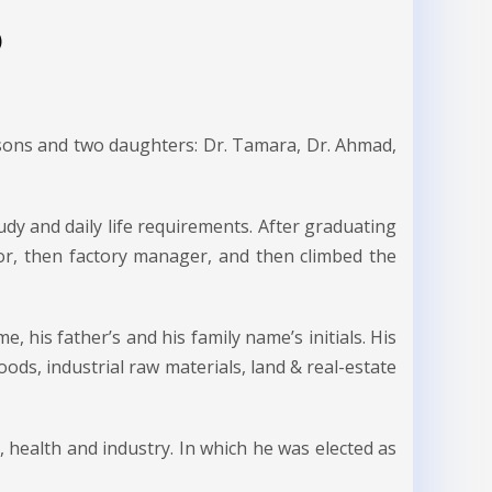
)
 sons and two daughters: Dr. Tamara, Dr. Ahmad,
udy and daily life requirements. After graduating
ctor, then factory manager, and then climbed the
, his father’s and his family name’s initials. His
oods, industrial raw materials, land & real-estate
, health and industry. In which he was elected as