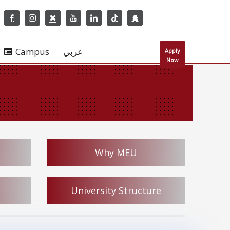
Campus
عربي
Apply
Now
Why MEU
University Structure