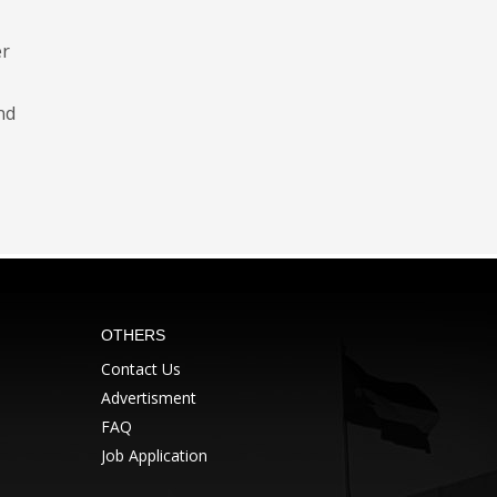
er
nd
OTHERS
Contact Us
Advertisment
FAQ
Job Application