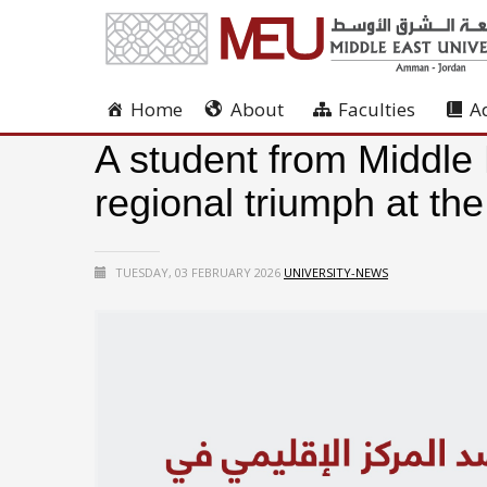
Home
About
Faculties
A
A student from Middle 
regional triumph at th
TUESDAY, 03 FEBRUARY 2026
UNIVERSITY-NEWS