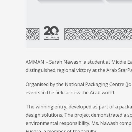
AMMAN – Sarah Nawash, a student at Middle East
distinguished regional victory at the Arab Star
Organised by the National Packaging Centre (Jop
events in the field across the Arab world.
The winning entry, developed as part of a packa
design solutions. The project demonstrated a s
environmental responsibility. Ms. Nawash compl
Fuqara, a member of the faculty.