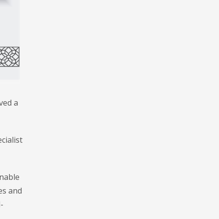
ved a
cialist
inable
es and
-