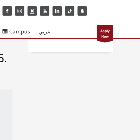
Campus
عربي
Apply
Now
5.