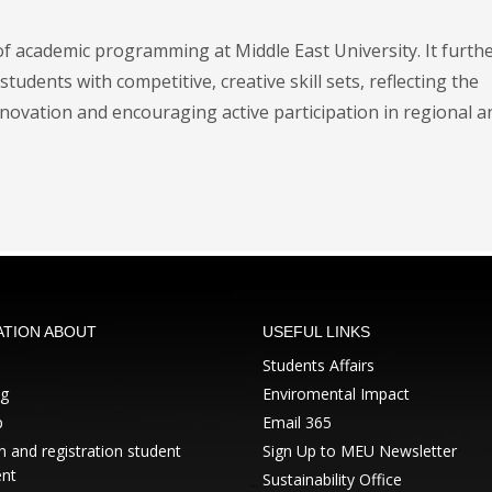
f academic programming at Middle East University. It furth
students with competitive, creative skill sets, reflecting the
novation and encouraging active participation in regional a
ATION ABOUT
USEFUL LINKS
Students Affairs
ng
Enviromental Impact
p
Email 365
 and registration student
Sign Up to MEU Newsletter
nt
Sustainability Office