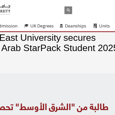
dmission
UK Degrees
Deanships
Units
East University secures
e Arab StarPack Student 202