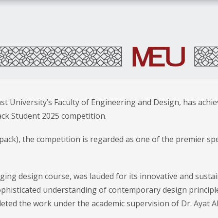
 University’s Faculty of Engineering and Design, has achie
Pack Student 2025 competition.
ack), the competition is regarded as one of the premier spe
ging design course, was lauded for its innovative and susta
ophisticated understanding of contemporary design principl
eted the work under the academic supervision of Dr. Ayat Al