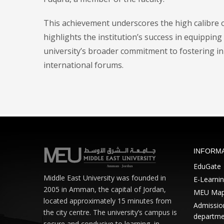
This achievement underscores the high calibre o
highlights the institution’s success in equipping 
university’s broader commitment to fostering in
international forums.
INFORM
EduGate
Middle East University was founded in
E-Learni
2005 in Amman, the capital of Jordan,
MEU Ma
located approximately 15 minutes from
Admission
the city centre. The university’s campus is
departme
secure and conducive to learning, in