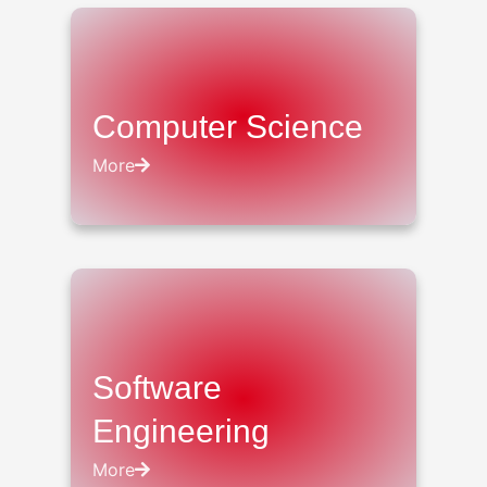
Computer Science
More
Software
Engineering
More