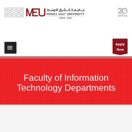
Apply
Now
Faculty of Information
Technology Departments