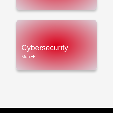
Cybersecurity
More