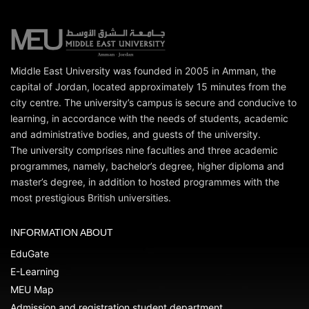
Middle East University was founded in 2005 in Amman, the
capital of Jordan, located approximately 15 minutes from the
city centre. The university’s campus is secure and conducive to
learning, in accordance with the needs of students, academic
and administrative bodies, and guests of the university.
The university comprises nine faculties and three academic
programmes, namely, bachelor’s degree, higher diploma and
master’s degree, in addition to hosted programmes with the
most prestigious British universities.
INFORMATION ABOUT
EduGate
E-Learning
MEU Map
Admission and registration student department