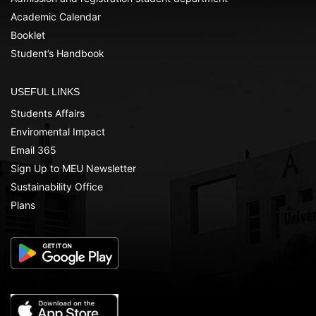
Academic Calendar
Booklet
Student’s Handbook
USEFUL LINKS
Students Affairs
Enviromental Impact
Email 365
Sign Up to MEU Newsletter
Sustainability Office
Plans