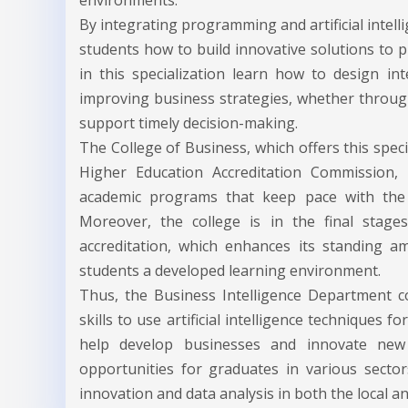
environments.
By integrating programming and artificial intel
students how to build innovative solutions to p
in this specialization learn how to design int
improving business strategies, whether through
support timely decision-making.
The College of Business, which offers this specia
Higher Education Accreditation Commission, r
academic programs that keep pace with the lat
Moreover, the college is in the final stage
accreditation, which enhances its standing am
students a developed learning environment.
Thus, the Business Intelligence Department c
skills to use artificial intelligence techniques f
help develop businesses and innovate new s
opportunities for graduates in various sector
innovation and data analysis in both the local a