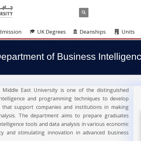
dmission
UK Degrees
Deanships
Units
epartment of Business Intelligen
Middle East University is one of the distinguished
 intelligence and programming techniques to develop
ns that support companies and institutions in making
analysis. The department aims to prepare graduates
ntelligence tools and data analysis in various economic
ncy and stimulating innovation in advanced business