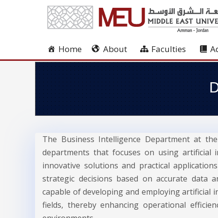
Home
About
Faculties
A
D
The Business Intelligence Department at the 
departments that focuses on using artificial
innovative solutions and practical applicatio
strategic decisions based on accurate data 
capable of developing and employing artificial i
fields, thereby enhancing operational efficie