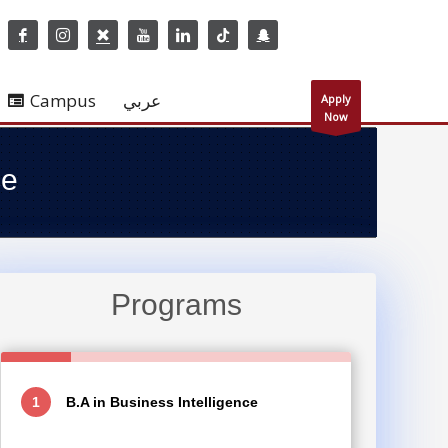
Campus
عربي
Apply
Now
ce
Programs
B.A in Business Intelligence