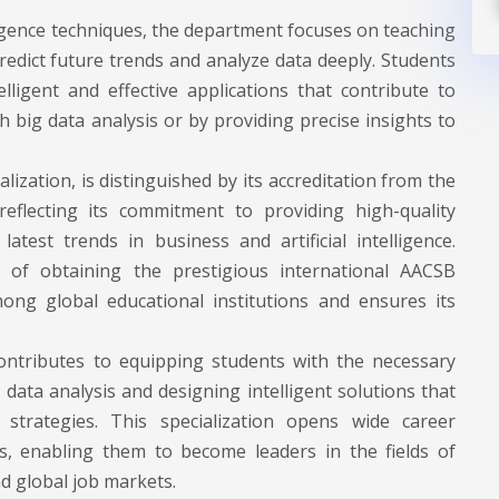
ligence techniques, the department focuses on teaching
redict future trends and analyze data deeply. Students
elligent and effective applications that contribute to
 big data analysis or by providing precise insights to
lization, is distinguished by its accreditation from the
eflecting its commitment to providing high-quality
est trends in business and artificial intelligence.
s of obtaining the prestigious international AACSB
ong global educational institutions and ensures its
ontributes to equipping students with the necessary
or data analysis and designing intelligent solutions that
trategies. This specialization opens wide career
s, enabling them to become leaders in the fields of
nd global job markets.