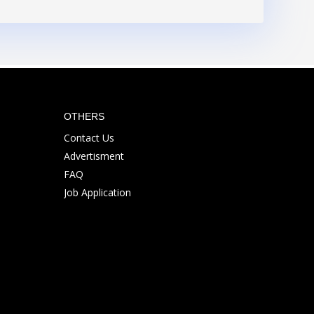
OTHERS
Contact Us
Advertisment
FAQ
Job Application