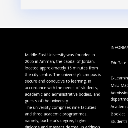
INFORM
Middle East University was founded in
2005 in Amman, the capital of Jordan,
EduGate
located approximately 15 minutes from
the city centre. The university’s campus is
E-Learni
secure and conducive to learning, in
MEU Ma
accordance with the needs of students,
Admission
academic and administrative bodies, and
departme
guests of the university.
Academic
The university comprises nine faculties
and three academic programmes,
Booklet
namely, bachelor’s degree, higher
Student’
diploma and master’s degree, in addition