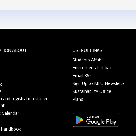
ATION ABOUT
USEFUL LINKS
Students Affairs
Enviromental Impact
Email 365
ng
Sign Up to MEU Newsletter
p
Sustainability Office
 and registration student
Plans
nt
 Calendar
s Handbook