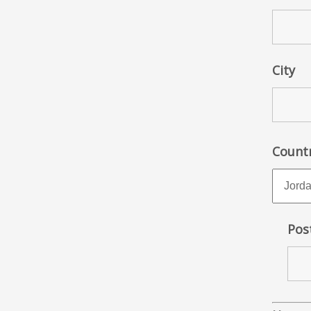
City
Count
Pos