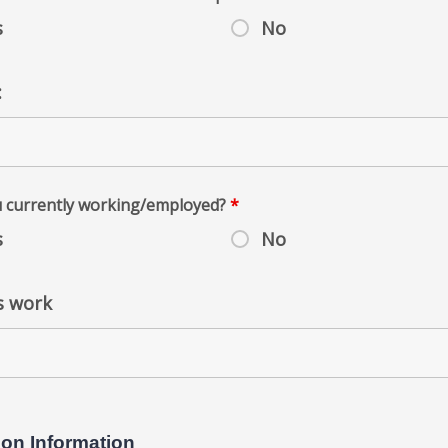
s
No
:
u currently working/employed?
*
s
No
s work
ion Information