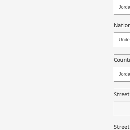
Nation
Countr
Street
Street