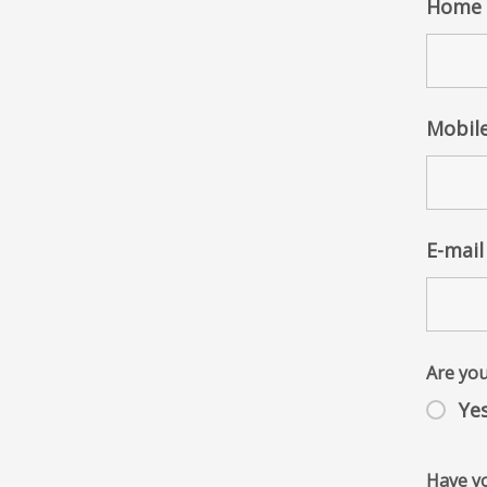
Home 
Mobil
E-mail
Are you
Ye
Have yo