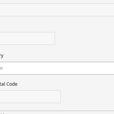
ry
tal Code