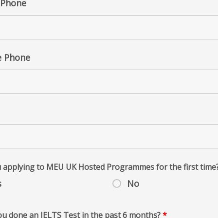
Phone
e Phone
 applying to MEU UK Hosted Programmes for the first time
s
No
u done an IELTS Test in the past 6 months?
*