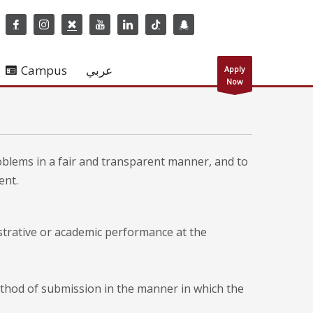
Campus
عربي
Apply
Now
oblems in a fair and transparent manner, and to
ent.
strative or academic performance at the
ethod of submission in the manner in which the