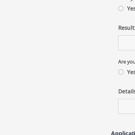
Ye
Result
Are yo
Ye
Detail
Applicat