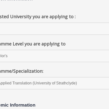
ted University you are applying to :
mme Level you are applying to
amme/Specialization:
mic Information