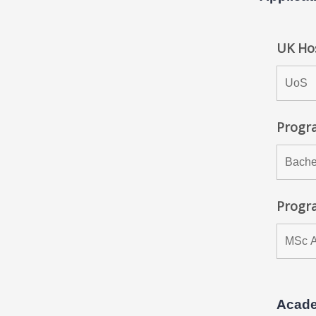
UK Hos
Progra
Progr
Acade