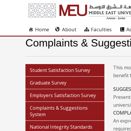
Home
About
Faculties
A
Complaints & Suggest
This mo
Student Satisfaction Survey
benefit
Graduate Survey
SUGGE
Employers Satisfaction Survey
Present
universi
Complaints & Suggestions
COMPL
System
An expr
National Integrity Standards
required