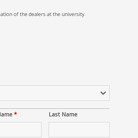
ation of the dealers at the university.
 Name
*
Last Name