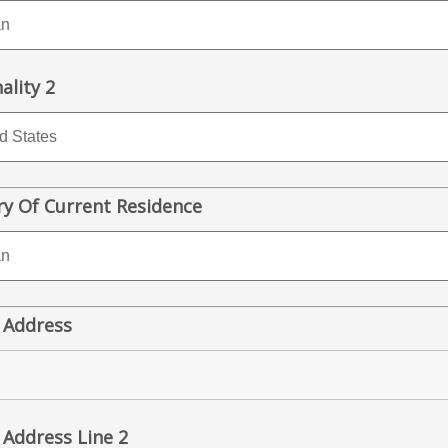
ality 2
y Of Current Residence
 Address
 Address Line 2