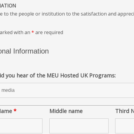
IATION
e to the people or institution to the satisfaction and appreci
marked with an
*
are required
nal Information
id you hear of the MEU Hosted UK Programs:
 Name
*
Middle name
Third