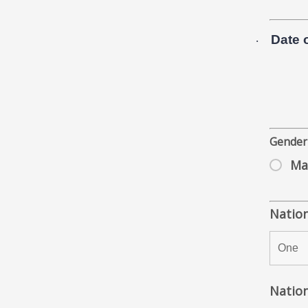
Date o
·
Gende
Ma
Nation
Nation