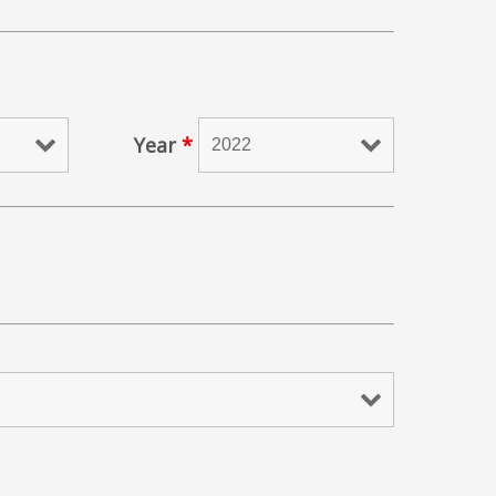
Year
*