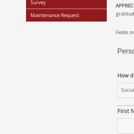
Survey
APPREC
gratitud
Maintenance Request
Fields 
Perso
How d
First