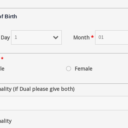
f Birth
Day
Month
*
r
*
le
Female
ality (if Dual please give both)
ality