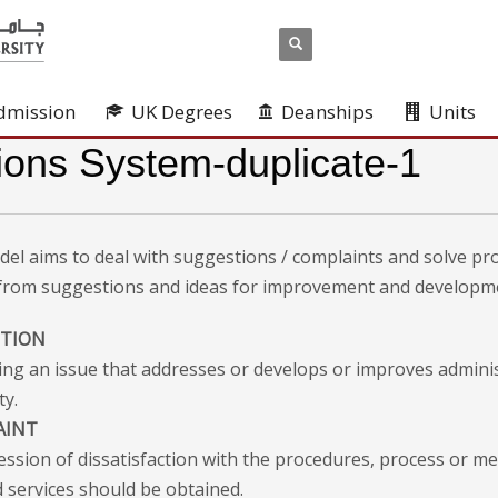
dmission
UK Degrees
Deanships
Units
ions System-duplicate-1
del aims to deal with suggestions / complaints and solve pr
 from suggestions and ideas for improvement and developm
STION
ing an issue that addresses or develops or improves admini
ty.
AINT
ession of dissatisfaction with the procedures, process or m
 services should be obtained.