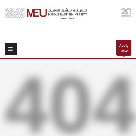
Apply
Now
40