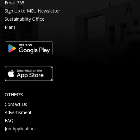
Email 365
Sign Up to MEU Newsletter
Sustainability Office
Plans
OTHERS
Contact Us
Advertisment
FAQ
Job Application