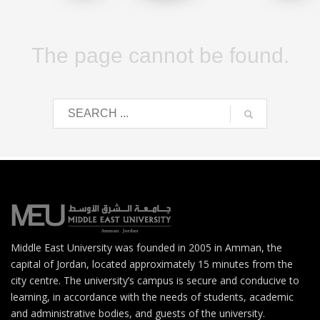
The page cannot be found.
Middle East University was founded in 2005 in Amman, the
capital of Jordan, located approximately 15 minutes from the
city centre. The university’s campus is secure and conducive to
learning, in accordance with the needs of students, academic
and administrative bodies, and guests of the university.