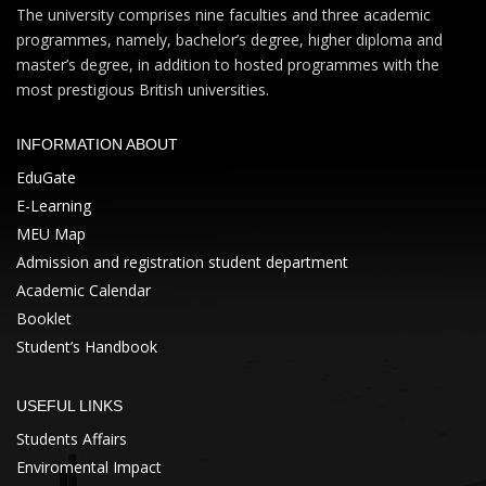
The university comprises nine faculties and three academic
programmes, namely, bachelor’s degree, higher diploma and
master’s degree, in addition to hosted programmes with the
most prestigious British universities.
INFORMATION ABOUT
EduGate
E-Learning
MEU Map
Admission and registration student department
Academic Calendar
Booklet
Student’s Handbook
USEFUL LINKS
Students Affairs
Enviromental Impact